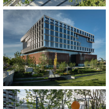
ornamental plants which are selected purposefully for
their low maintenance and water requirements,
including the cactus garden of the roof ‘desert’ which
includes Yucca, Agave, and various cacti located and
shaded by the photovoltaic roof panels.