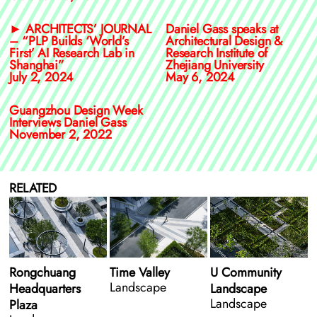
► ARCHITECTS’ JOURNAL
Daniel Gass speaks at
– “PLP Builds ‘World’s
Architectural Design &
First’ AI Research Lab in
Research Institute of
Shanghai”
Zhejiang University
July 2, 2024
May 6, 2024
Guangzhou Design Week
Interviews Daniel Gass
November 2, 2022
RELATED
Rongchuang
Time Valley
U Community
Landscape
Headquarters
Landscape
Landscape
Plaza