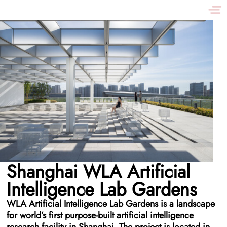
Shanghai WLA Artificial
Intelligence Lab Gardens
WLA Artificial Intelligence Lab Gardens is a landscape
for world’s first purpose-built artificial intelligence
research facility in Shanghai. The project is located in