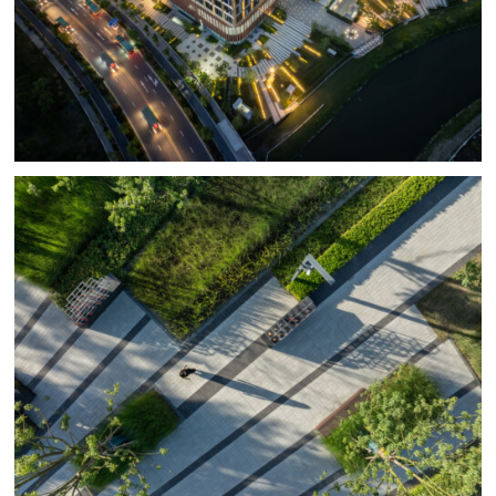
the rainwater within the site and the adjacent canal. With
a strict overall green ratio established at 25%, BAM’s
design was continuously countering technical hardscape
spaces with innovative green zones including
developing an entirely plant-based floor for the roof
‘Eden’ garden. The landscape grading is designed to
capture 100% of the rainwater run-off in over five rain
2
2
gardens with a total area of 210m
and a 60m
bioretention pond, which work in conjunction with a
3
216m
basin for on-site landscape water storage. The
permeable paving area stretching approximately
2
2,460m
, accounts for 50% of the total paving area.
Given the reclaimed soil of the site and the persistently
saline winds BAM carefully selected tree species
including Triadica sebifera, Betula nigra, and
Liquidambar styracifola. The groundcover includes
grasses such as Calamigrosits brachytricha and bushes
like Loniceranitida. The roof garden planting includes