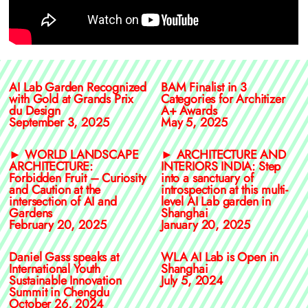
AI Lab Garden Recognized
BAM Finalist in 3
with Gold at Grands Prix
Categories for Architizer
du Design
A+ Awards
September 3, 2025
May 5, 2025
► WORLD LANDSCAPE
► ARCHITECTURE AND
ARCHITECTURE:
INTERIORS INDIA: Step
Forbidden Fruit – Curiosity
into a sanctuary of
and Caution at the
introspection at this multi-
intersection of AI and
level AI Lab garden in
Gardens
Shanghai
February 20, 2025
January 20, 2025
Daniel Gass speaks at
WLA AI Lab is Open in
International Youth
Shanghai
Sustainable Innovation
July 5, 2024
Summit in Chengdu
October 26, 2024