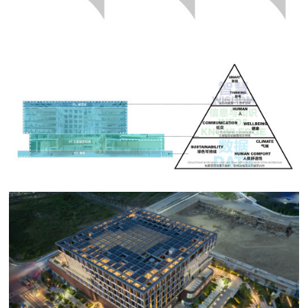
shaped into useable material. The third level is where
the information is chained and assimilated into a form
of knowledge. The final level, the apex of the pyramid,
is wisdom. The series of dialectical landscapes are
intended to encourage not only reflection on the
structure of knowledge, but also the deeper
philosophical questions accompanying artificial
intelligence.
Sustainability forms an unmentioned basis for the
project. The landscape incorporate a series of measures
including permeable pavement, rain gardens, rainwater
tank, microbial filter beds and green roofs designed for
the project to achieve the China Green Star Three, Net
Zero Building, LEED Gold and WELL Platinum
sustainability benchmarks.
As a coastal site on largely reclaimed soil, the most
pressing performance issue is the effective handling of