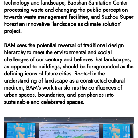
technology and landscape,
Baoshan Sanitation Center
processing waste and changing the public perception
towards waste management facilities, and
Suzhou Super
Forest
an innovative ‘landscape as climate solution’
project.
BAM sees the potential reversal of traditional design
hierarchy to meet the environmental and social
challenges of our century and believes that landscapes,
as opposed to buildings, should be foregrounded as the
defining icons of future cities. Rooted in the
understanding of landscape as a constructed cultural
medium, BAM’s work transforms the confluences of
urban spaces, boundaries, and peripheries into
sustainable and celebrated spaces.