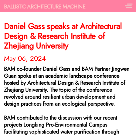
BALLISTIC ARCHITECTURE MACHINE
Daniel Gass speaks at
Architectural
Design & Research Institute of
Zhejiang University
May 06, 2024
BAM co-founder Daniel Gass and BAM Partner Jingwen
Guan spoke at an academic landscape conference
hosted by Architectural Design & Research Institute of
Zhejiang University. The topic of the conference
revolved around resilient urban development and
design practices from an ecological perspective.
BAM contributed to the discussion with our recent
projects
Longking Pro-Environmental Campus
facilitating sophisticated water purification through