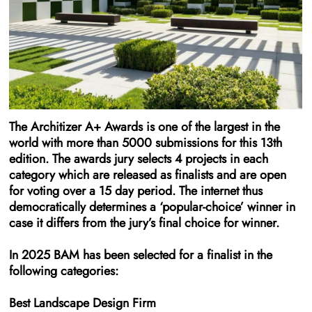
The Architizer A+ Awards is one of the largest in the
world with more than 5000 submissions for this 13th
edition. The awards jury selects 4 projects in each
category which are released as finalists and are open
for voting over a 15 day period. The internet thus
democratically determines a ‘popular-choice’ winner in
case it differs from the jury’s final choice for winner.
In 2025 BAM has been selected for a finalist in the
following categories:
Best Landscape Design Firm