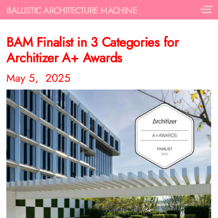
BALLISTIC ARCHITECTURE MACHINE
BAM Finalist in 3 Categories for
Architizer A+ Awards
May 5, 2025