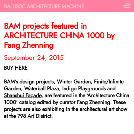
BALLISTIC ARCHITECTURE MACHINE
BAM projects featured in
ARCHITECTURE CHINA 1000 by
Fang Zhenning
September 24, 2015
BUY HERE
BAM’s design projects,
Winter Garden
,
Finite/Infinite
Garden
,
Waterball Plaza
,
Indigo Playgrounds
and
Shanshui Façade
, are featured in the ‘Architecture China
1000’ catalog edited by curator Fang Zhenning. These
projects are also exhibiting in the architectural art show
at the 798 Art District.