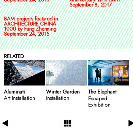
September 8, 2017
BAM projects featured in
ARCHITECTURE CHINA
1000 by Fang Zhenning
September 24, 2015
RELATED
Aluminati
Winter Garden
The Elephant
Art Installation
Installation
Escaped
Exhibition