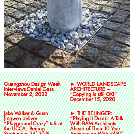
Guangzhou Design Week
► WORLD LANDSCAPE
Interviews Daniel Gass
ARCHITECTURE –
November 2, 2022
“Copying is still OK!”
December 15, 2020
Jake Walker & Guan
► THE BEIJINGER:
Jingwen deliver
“Playing it Dumb: A Talk
“Playground Crazy” talk at
With BAM Architects
the UCCA, Beijing
Ahead of Their 10 Year
September 24, 2018
Anniversary With dART”