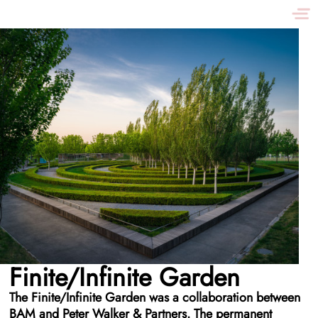
Finite/Infinite Garden
The Finite/Infinite Garden was a collaboration between
BAM and Peter Walker & Partners. The permanent