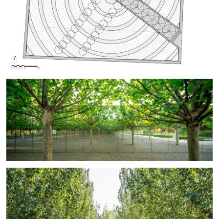
the trunks in the mirror.
The Finite/Infinite Garden recalls Peter Walker’s early
landscape experimentations, aimed at finding
minimalist expression for the landscape. Walker
workshopped in BAM’s Beijing studio using mirrors and
model trees to outline fundamentals of the design. BAM
carried the design forward through further model
studies, detail mock-ups, construction drawings, and
construction observation.