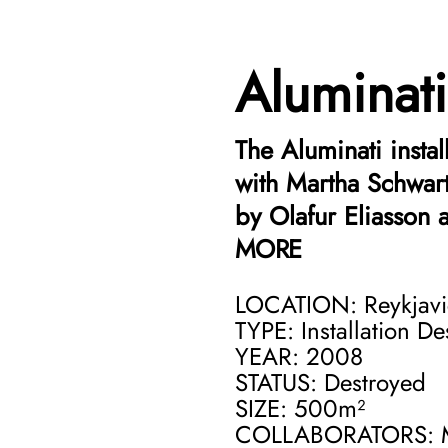
Aluminati
The Aluminati insta
with Martha Schwart
by Olafur Eliasson 
MORE
A charged political
LOCATION: Reykjavi
current crisis of t
TYPE: Installation D
YEAR: 2008
Aluminati, is a har
STATUS: Destroyed
Aluminum smelting p
SIZE: 500m²
The appearance of t
COLLABORATORS: Ma