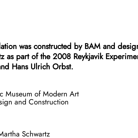
llation was constructed by BAM and desig
z as part of the 2008 Reykjavik Experime
and Hans Ulrich Orbst.
 statement, Aluminati is intended to expo
c Museum of Modern Art
he Icelandic landscape. Aluminum foil, th
esign and Construction
binger of the environmental dilemma that I
lants are attracted to the island’s free g
hese global companies and their massive 
rtha Schwartz