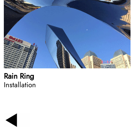
Rain Ring
Installation