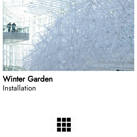
Winter Garden
Installation