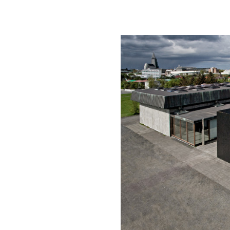
of controversy for I
pristine landscape.
Aluminati makes a c
box set within the 
monolith from the ex
box. The circulatio
openings offering g
There is something 