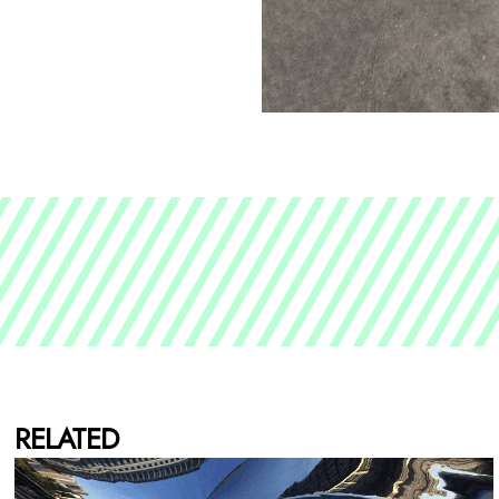
RELATED