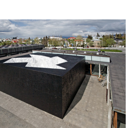
celanders, who associate their national iden
all for discourse about nature in the 21s
courtyard of Kjarvalsstadir Museum appear
terior. Inside, visitors find a geode-like 
n path ambulates around the geode, with 
limpses of the dazzling landscape within
dangerous in this beauty.