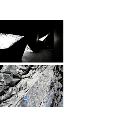
tity with their
t century. A 500 sqm
s as a black
subtraction from the
prismatic window
.