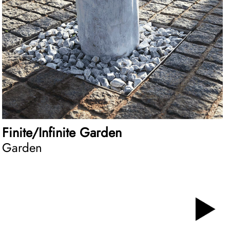
Finite/Infinite Garden
Garden