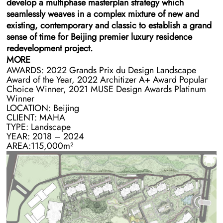
develop a multiphase masterplan strategy which
seamlessly weaves in a complex mixture of new and
existing, contemporary and classic to establish a grand
sense of time for Beijing premier luxury residence
redevelopment project.
MORE
AWARDS: 2022 Grands Prix du Design Landscape
The site occupies the northern edge of Chaoyang Park
Award of the Year, 2022 Architizer A+ Award Popular
inside the Fourth Ring Road. At the time of engaging
Choice Winner, 2021 MUSE Design Awards Platinum
BAM, the site architecture was a mixture of four
Winner
occupied residential towers, five unoccupied towers, a
LOCATION: Beijing
club and multiple classical Chinese and Roman
CLIENT: MAHA
TYPE: Landscape
gatehouses in varying states of functionality. The existing
YEAR: 2018 – 2024
landscape was also a smorgasbord of functional and
AREA:115,000m²
dysfunctional spaces including a scaled replica of an
imperial garden and a beautifully maturing manmade
forest.
BAM’s design for the landscape and masterplan weave
disparate aspects of the site together into a seamless
series of gardens, functional spaces, and circulatory