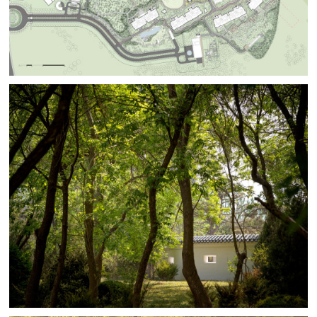
pathways. The existing landscape spaces are blended
with
new landscapes. Conflicting styles, time periods, and
cultural references are smoothed out with BAM’s
minimalist landscape approach.
Although Beijing’s climate can be extreme it also
experiences the fullness and distinct qualities of every
season. Gardens for each season are designed to take
advantage of the planting’s seasonality bringing unique
identities to each space. The Winter Garden is
contained within a traditional garden wall punctuated
with minimally expressed windows and gates. Planted
only with evergreens, the garden will stay green through
the often gray and frigid Beijing winter.
BAM carefully picked the best trees from sites with
ancient history to plant in the MAHA gardens. The
evergreen pines come directly from the base of Taishan