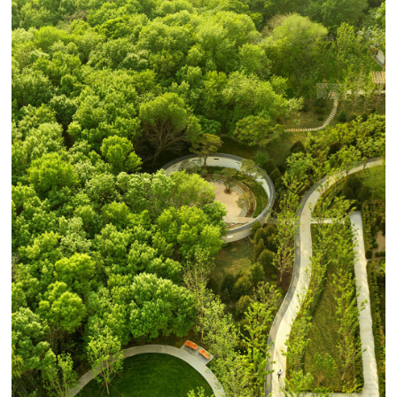
in Shandong Province. The existing planting is
upgraded to include more all-seasons green. Seasonal
highlights feature plant species such as Wysteria vines,
Maple trees, Plantain lilies, and red dogwood, adding
color and character throughout the year.
Luxury in the landscape is measured in time. A garden
cannot be constructed in a day, it must grow.
Landscapes must be maintained, cared for, and
cultivated. When we look at a masterful or luxurious
landscape, we see time itself. We see years of growth,
years of maintenance, and seasonal progressions.
Unlike architectural fields which depend upon rare or
expensive materials to express luxury, the landscape can
only truly achieve luxurious expression measured in
years or decades. BAM’s idea for the landscape is to
establish a grander sense of time, to plant the
foundations of a landscape that will grow and continue
to mature for generations.