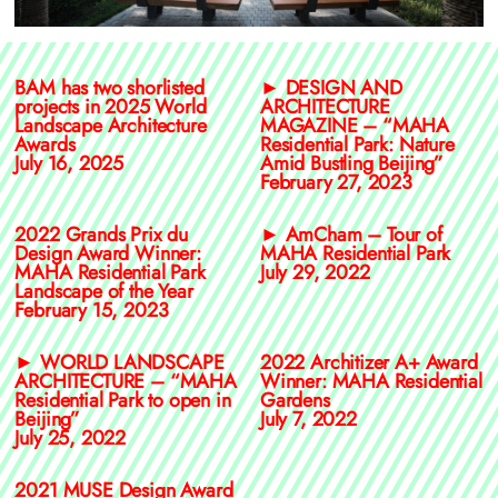
BAM has two shorlisted
► DESIGN AND
projects in 2025 World
ARCHITECTURE
Landscape Architecture
MAGAZINE – “MAHA
Awards
Residential Park: Nature
July 16, 2025
Amid Bustling Beijing”
February 27, 2023
2022 Grands Prix du
► AmCham – Tour of
Design Award Winner:
MAHA Residential Park
MAHA Residential Park
July 29, 2022
Landscape of the Year
February 15, 2023
► WORLD LANDSCAPE
2022 Architizer A+ Award
ARCHITECTURE – “MAHA
Winner: MAHA Residential
Residential Park to open in
Gardens
Beijing”
July 7, 2022
July 25, 2022
2021 MUSE Design Award