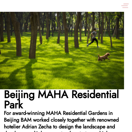
Beijing MAHA Residential
Park
For award-winning MAHA Residential Gardens in
Beijing BAM worked closely together with renowned
hotelier Adrian Zecha to design the landscape and