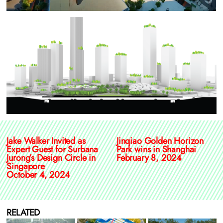
Jake Walker Invited as
Jinqiao Golden Horizon
Expert Guest for Surbana
Park wins in Shanghai
Jurong’s Design Circle in
February 8, 2024
Singapore
October 4, 2024
RELATED