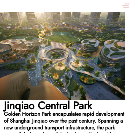
Jinqiao Central Park
Golden Horizon Park encapuslates rapid development
of Shanghai Jinqiao over the past century. Spanning a
new underground transport infrastructure, the park