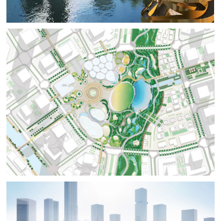
Horizon Sixteen Scenic Spots’ through a three-level slow
traffic system to create a unique landmark in the sub-
center. The City Art Zone, with stacked creative
platforms as the entrance portal, introduces artistic
aesthetics into the outdoor; the sunken square is the
core of park, with a unique triple spiral 3D landscape
loop. The Joy Life Zone is centered around the Joy Lake,
surrounded by the Infinity Tower and other activity area,
creating an out of print urban hydrophilic space. The
Forest Ecological Zone continues the concept of
adjacent cultural buildings. Inspired by mountains and
water, the Canyon and String Bridge are surrounded by
forest and flower seas, showcasing the exquisite urban
park.