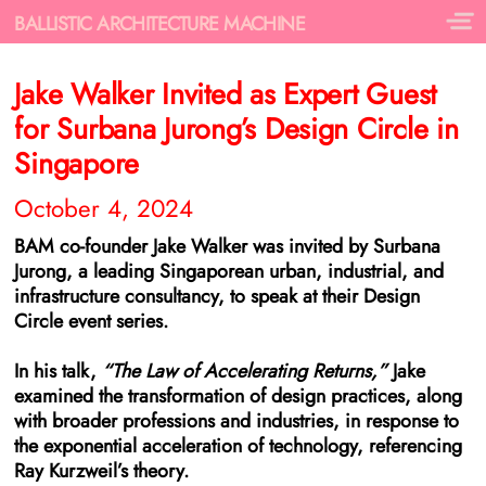
BALLISTIC ARCHITECTURE MACHINE
Jake Walker Invited as Expert Guest
for Surbana Jurong’s Design Circle in
Singapore
October 4, 2024
BAM co-founder Jake Walker was invited by Surbana
Jurong, a leading Singaporean urban, industrial, and
infrastructure consultancy, to speak at their Design
Circle event series.
In his talk,
“The Law of Accelerating Returns,”
Jake
examined the transformation of design practices, along
with broader professions and industries, in response to
the exponential acceleration of technology, referencing
Ray Kurzweil’s theory.