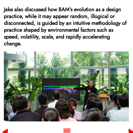
Jake also discussed how BAM’s evolution as a design
practice, while it may appear random, illogical or
disconnected, is guided by an intuitive methodology of
practice shaped by environmental factors such as
speed, volatility, scale, and rapidly accelerating
change.