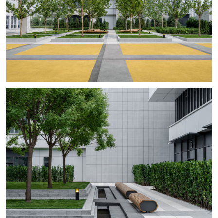
therefore challenged BAM to come up with high-impact
designs for the hardscapes guiding the city dwellers
across the plots to the green and activity zones.
BAM’s landscape planning for first phase of the Vanke
Taihu Landscape unleashes the full potential of the
existing plots that surround the project location. Catchy
and colorful urban landscapes interlink the isolated plots
into a cohesive district with at its heart a cozy, green
pocket park. Residents and visitors to the shopping and
office areas can relax in the shade of this green oasis or
have fun in the colorful play zones.
For Vanke Taihu landscape BAM uses patterns, to shape
the landscape between the buildings, scaling the large
plots and open spaces to human-centered places for
various community activities and play environments. On
top of that, for this project BAM introduced and
designed movable furniture and play equipment such as
tetherball, ping-pong tables and balance swings.