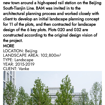
new town around a high-speed rail station on the Beijing
South-Tianjin Line. BAM was invited in to the
architectural planning process and worked closely with
client to develop an initial landscape planning concept
for 11 of the plots, and then contracted for landscape
design of the 6 key plots. Plots 020 and 032 are
constructed according to the original design vision of
the project.
MORE
LOCATION: Beijing
After negotiating changes in project equity, the client re-
LANDSCAPE AREA: 102,800m²
hired BAM and the architecture teams to redesign the
TYPE: Landscape
remaining four plots as office-based blocks. The
YEAR: 2015-2019
remaining four plots are constructed by a separate
CLIENT: Vanke
builder and supervised by a separate management team
within the client.
A major design challenge in this project was the lack of
a good connection between the plots. Existing
architecture left minimal space for landscaping and