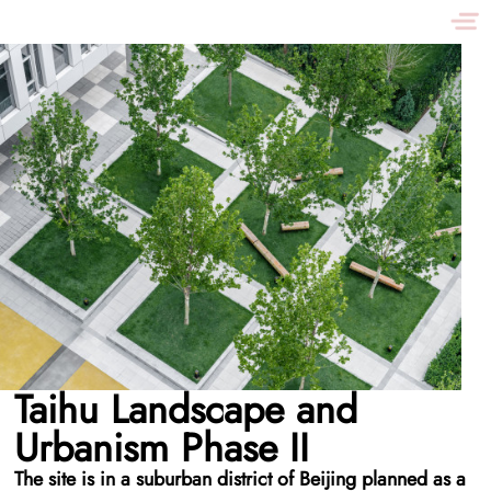
Taihu Landscape and
Urbanism Phase II
The site is in a suburban district of Beijing planned as a