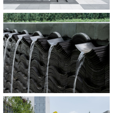
Colorful highlights in paving, installations and play
elements help navigate the spaces between the buildings
creating unique sceneries and bringing the otherwise
dull urban jungle to life with a bang.