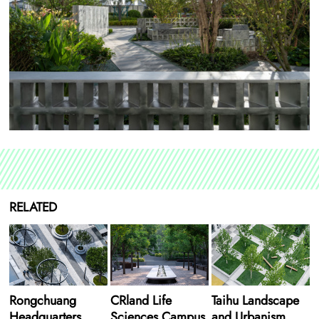
RELATED
Rongchuang
CRland Life
Taihu Landscape
Headquarters
Sciences Campus
and Urbanism