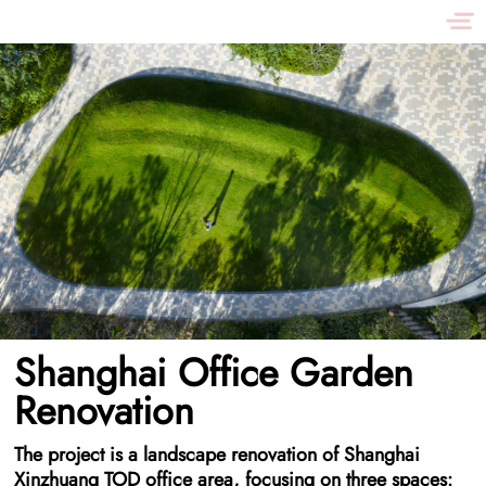
Shanghai Office Garden
Renovation
The project is a landscape renovation of Shanghai
Xinzhuang TOD office area, focusing on three spaces: