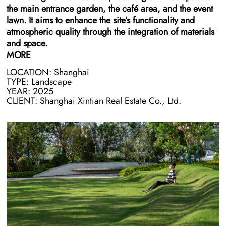
the main entrance garden, the café area, and the event
lawn. It aims to enhance the site’s functionality and
atmospheric quality through the integration of materials
and space.
MORE
LOCATION: Shanghai
In the main entrance garden and café area, we use
TYPE: Landscape
modular brick as the primary landscape material,
YEAR: 2025
combined with stone to create a series of unified
CLIENT: Shanghai Xintian Real Estate Co., Ltd.
landscape elements, including benches, dining tables,
and feature walls. This treatment controls costs while
giving ordinary materials a refined, contemporary
tactility, shaping a coherent and composed leisure
setting.
The event lawn is sculpted with subtle micro-topography
to form an open, outdoor circular amphitheater, and
transforms it into a flexible space for sitting, gathering,
and activities — providing office users with an always-
available outdoor venue for socializing and rest, and