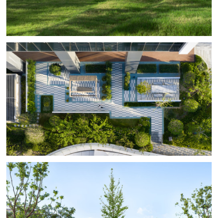
weaving moments of relaxation into the workday.
The overall renovation follows a strategy of light
intervention, modularity, and mixed functions,
employing a clean design approach to inject natural
and humanistic warmth into a high-density office
environment.