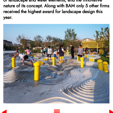
of landscape and water elements, and the innovative
nature of its concept. Along with BAM only 5 other firms
received the highest award for landscape design this
year.