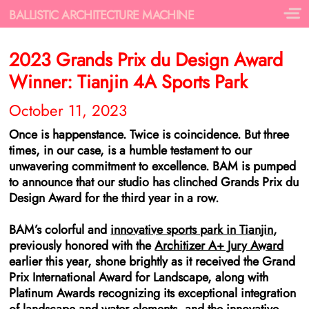
BALLISTIC ARCHITECTURE MACHINE
2023 Grands Prix du Design Award
Winner: Tianjin 4A Sports Park
October 11, 2023
Once is happenstance. Twice is coincidence. But three
times, in our case, is a humble testament to our
unwavering commitment to excellence. BAM is pumped
to announce that our studio has clinched Grands Prix du
Design Award for the third year in a row.
BAM’s colorful and
innovative sports park in Tianjin
,
previously honored with the
Architizer A+ Jury Award
earlier this year, shone brightly as it received the Grand
Prix International Award for Landscape, along with
Platinum Awards recognizing its exceptional integration