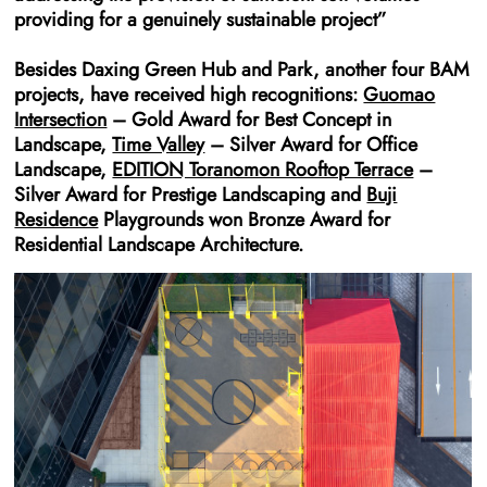
providing for a genuinely sustainable project”
Besides Daxing Green Hub and Park, another four BAM
projects, have received high recognitions:
Guomao
Intersection
– Gold Award for Best Concept in
Landscape,
Time Valley
– Silver Award for Office
Landscape,
EDITION Toranomon Rooftop Terrace
–
Silver Award for Prestige Landscaping and
Buji
Residence
Playgrounds won Bronze Award for
Residential Landscape Architecture.