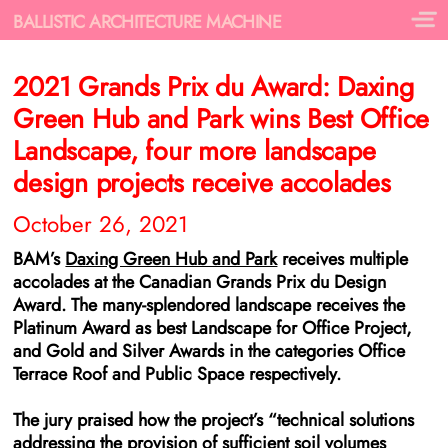
BALLISTIC ARCHITECTURE MACHINE
2021 Grands Prix du Award: Daxing
Green Hub and Park wins Best Office
Landscape, four more landscape
design projects receive accolades
October 26, 2021
BAM’s
Daxing Green Hub and Park
receives multiple
accolades at the Canadian Grands Prix du Design
Award. The many-splendored landscape receives the
Platinum Award as best Landscape for Office Project,
and Gold and Silver Awards in the categories Office
Terrace Roof and Public Space respectively.
The jury praised how the project’s
“technical solutions
addressing the provision of sufficient soil volumes