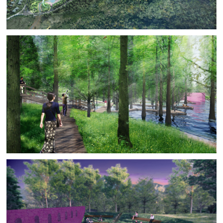
time BAM develops the grading plan of the central park
to absorb all the soil removed for the government utility
swathe and all to be removed from the residential
architectural excavations. As a last step BAM developed
a material and planting strategy in line with the client’s
budget requirements.
The client invited BAM to continue the design process
by developing the central ecological park zone of the
central park through construction.