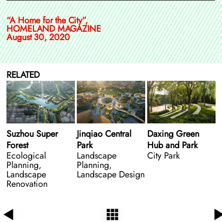
“A Home for the City”,
HOMELAND MAGAZINE
August 30, 2020
RELATED
Suzhou Super
Jinqiao Central
Daxing Green
Forest
Park
Hub and Park
Ecological
Landscape
City Park
Planning,
Planning,
Landscape
Landscape Design
Renovation