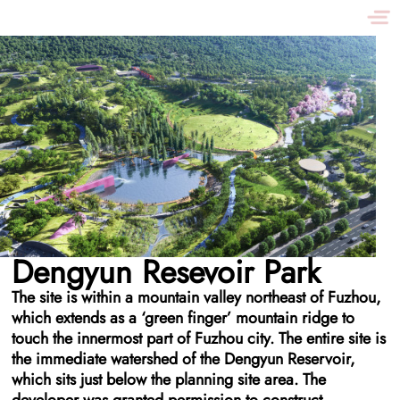
Dengyun Resevoir Park
The site is within a mountain valley northeast of Fuzhou,
which extends as a ‘green finger’ mountain ridge to
touch the innermost part of Fuzhou city. The entire site is
the immediate watershed of the Dengyun Reservoir,
which sits just below the planning site area. The