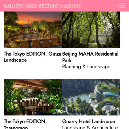
BALLISTIC ARCHITECTURE MACHINE
The Tokyo EDITION, Ginza
Beijing MAHA Residential
Landscape
Park
Planning & Landscape
The Tokyo EDITION,
Quarry Hotel Landscape
Landscape & Architecture
Toranomon