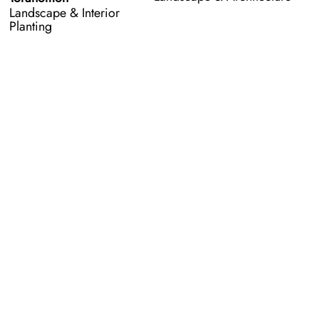
Landscape & Interior
Planting