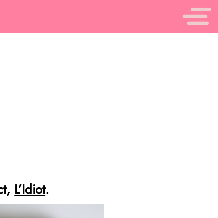
ct,
L’Idiot
.