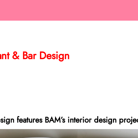
rant & Bar Design
sign features BAM’s interior design proje