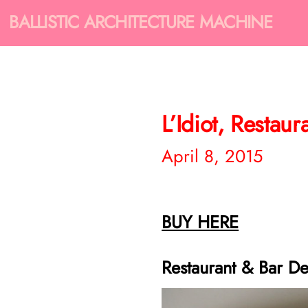
BALLISTIC ARCHITECTURE MACHINE
L’Idiot, Restau
April 8, 2015
BUY HERE
Restaurant & Bar De