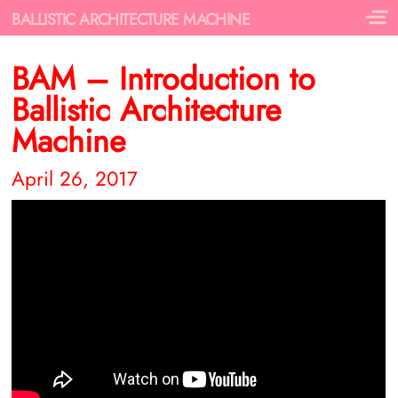
BALLISTIC ARCHITECTURE MACHINE
BAM – Introduction to
Ballistic Architecture
Machine
April 26, 2017