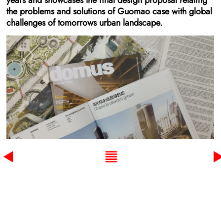
years and showcases the final design proposal relating
the problems and solutions of Guomao case with global
challenges of tomorrows urban landscape.