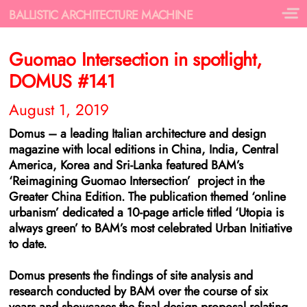
BALLISTIC ARCHITECTURE MACHINE
Guomao Intersection in spotlight,
DOMUS #141
August 1, 2019
Domus – a leading Italian architecture and design
magazine with local editions in China, India, Central
America, Korea and Sri-Lanka featured BAM’s
‘Reimagining Guomao Intersection’ project in the
Greater China Edition. The publication themed ‘online
urbanism’ dedicated a 10-page article titled ‘Utopia is
always green’ to BAM’s most celebrated Urban Initiative
to date.
Domus presents the findings of site analysis and
research conducted by BAM over the course of six