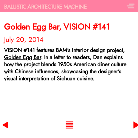
BALLISTIC ARCHITECTURE MACHINE
Golden Egg Bar, VISION #141
July 20, 2014
VISION #141 features BAM’s interior design project,
Golden Egg Bar
. In a letter to readers, Dan explains
how the project blends 1950s American diner culture
with Chinese influences, showcasing the designer’s
visual interpretation of Sichuan cuisine.