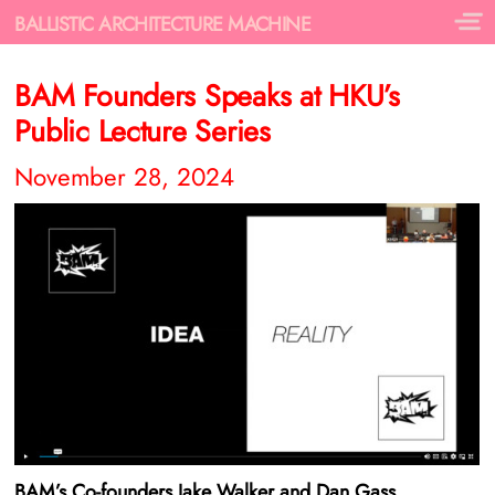
BALLISTIC ARCHITECTURE MACHINE
BAM Founders Speaks at HKU’s
Public Lecture Series
November 28, 2024
BAM’s Co-founders Jake Walker and Dan Gass