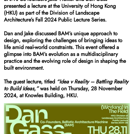
presented a lecture at the University of Hong Kong
(HKU) as part of the Division of Landscape
Architecture’s Fall 2024 Public Lecture Series.
Dan and Jake discussed BAM’s unique approach to
design, exploring the challenges of bringing ideas to
life amid real-world constraints. This event offered a
glimpse into BAM’s evolution as a multidisciplinary
practice and the evolving role of design in shaping the
built environment.
The guest lecture, titled
“Idea v Reality – Battling Reality
to Build Ideas,”
was held on Thursday, 28 November
2024, at Knowles Building, HKU.