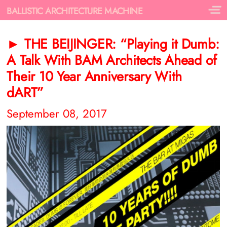
BALLISTIC ARCHITECTURE MACHINE
► THE BEIJINGER: “Playing it Dumb:
A Talk With BAM Architects Ahead of
Their 10 Year Anniversary With
dART”
September 08, 2017