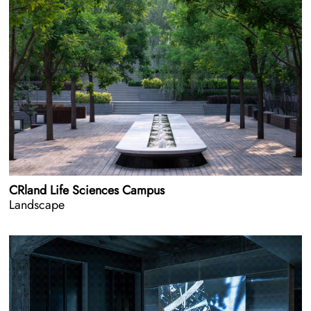
CRland Life Sciences Campus
Landscape