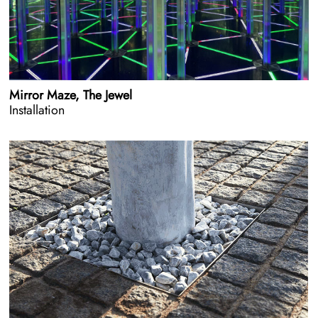
Mirror Maze, The Jewel
Installation