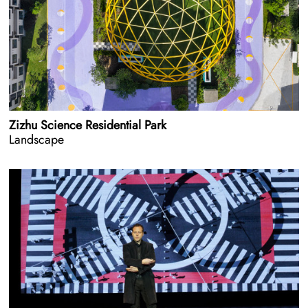
Zizhu Science Residential Park
Landscape