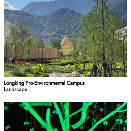
Longking Pro-Environmental Campus
Landscape