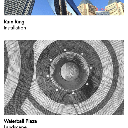
Rain Ring
Installation
Waterball Plaza
Landscape