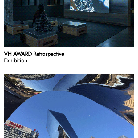
VH AWARD Retrospective
Exhibition