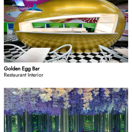
Golden Egg Bar
Restaurant Interior