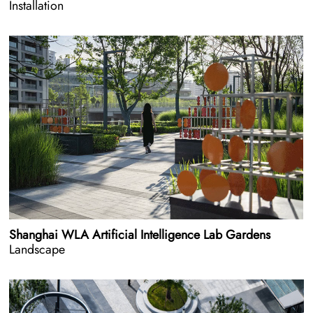
Installation
Shanghai WLA Artificial Intelligence Lab Gardens
Landscape