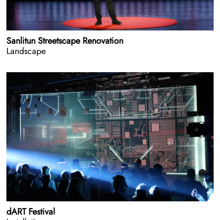
Sanlitun Streetscape Renovation
Landscape
dART Festival