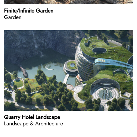
Finite/Infinite Garden
Garden
Quarry Hotel Landscape
Landscape & Architecture