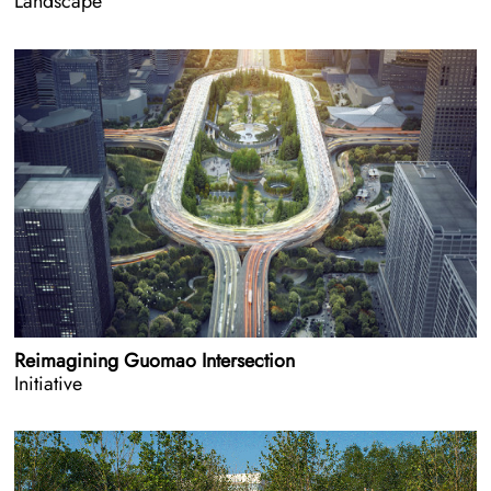
Landscape
Reimagining Guomao Intersection
Initiative