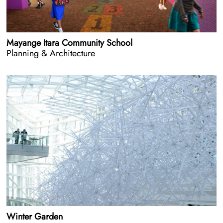
Mayange Itara Community School
Planning & Architecture
Winter Garden