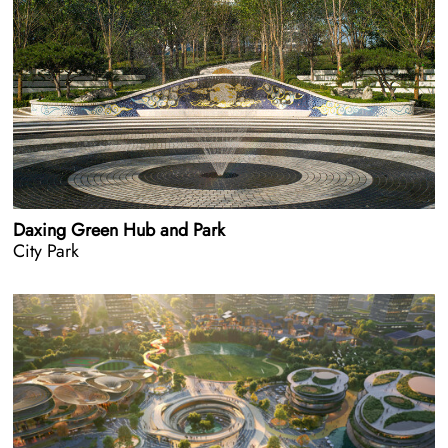
Daxing Green Hub and Park
City Park