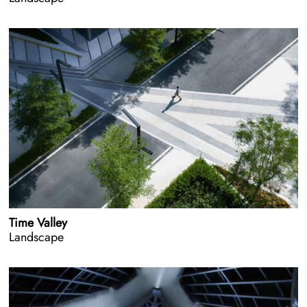
Time Valley
Landscape