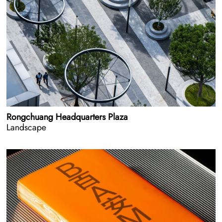
Rongchuang Headquarters Plaza
Landscape