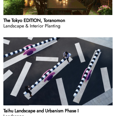
The Tokyo EDITION, Toranomon
Landscape & Interior Planting
Taihu Landscape and Urbanism Phase I