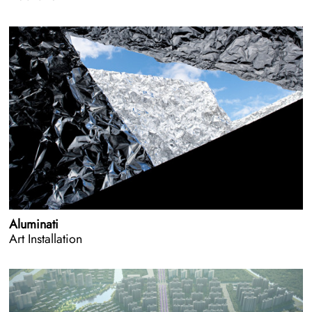
Aluminati
Art Installation