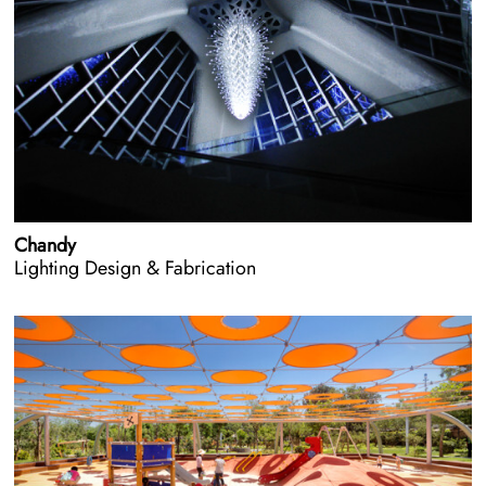
Chandy
Lighting Design & Fabrication