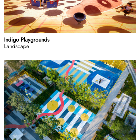
Indigo Playgrounds
Landscape