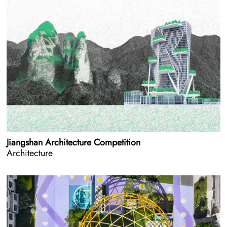
Jiangshan Architecture Competition
Architecture