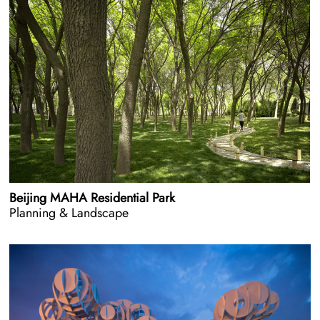
Beijing MAHA Residential Park
Planning & Landscape