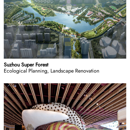
Suzhou Super Forest
Ecological Planning, Landscape Renovation