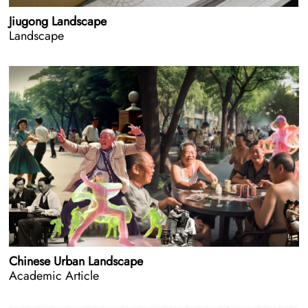
Jiugong Landscape
Landscape
Chinese Urban Landscape
Academic Article