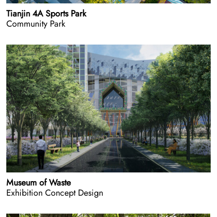
Tianjin 4A Sports Park
Community Park
Museum of Waste
Exhibition Concept Design