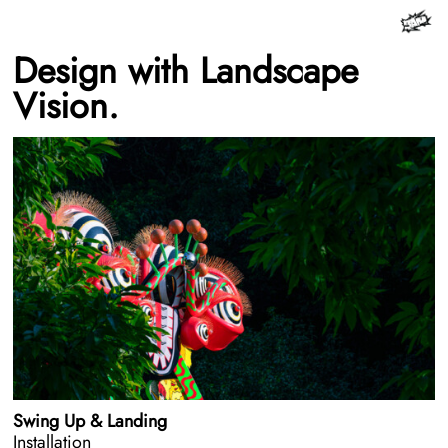
Design with Landscape
Vision.
Swing Up & Landing
Installation