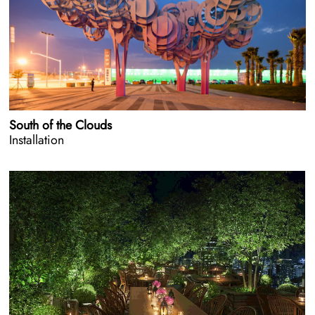
South of the Clouds
Installation