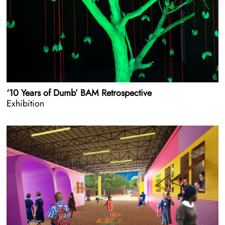
‘10 Years of Dumb’ BAM Retrospective
Exhibition