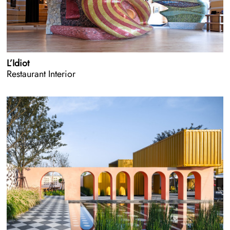
L’Idiot
Restaurant Interior