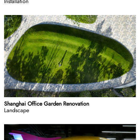
Installation
Shanghai Office Garden Renovation
Landscape