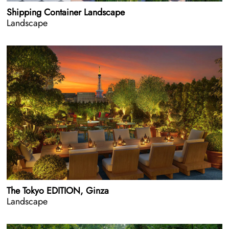
Shipping Container Landscape
Landscape
The Tokyo EDITION, Ginza
Landscape