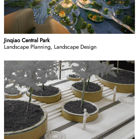
Jinqiao Central Park
Landscape Planning, Landscape Design